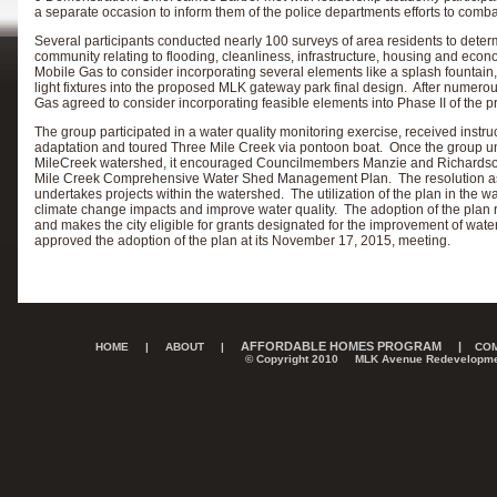
a separate occasion to inform them of the police departments efforts to comba
Several participants conducted nearly 100 surveys of area residents to determi
community relating to flooding, cleanliness, infrastructure, housing and eco
Mobile Gas to consider incorporating several elements like a splash fountain
light fixtures into the proposed MLK gateway park final design. After nume
Gas agreed to consider incorporating feasible elements into Phase II of the p
The group participated in a water quality monitoring exercise, received instr
adaptation and toured Three Mile Creek via pontoon boat. Once the group u
MileCreek watershed, it encouraged Councilmembers Manzie and Richardson 
Mile Creek Comprehensive Water Shed Management Plan. The resolution asked 
undertakes projects within the watershed. The utilization of the plan in the wa
climate change impacts and improve water quality. The adoption of the plan 
and makes the city eligible for grants designated for the improvement of wa
approved the adoption of the plan at its November 17, 2015, meeting.
AFFORDABLE HOMES PROGRAM
|
HOME
|
ABOUT
|
COM
© Copyright 2010 MLK Avenue Redevelopme