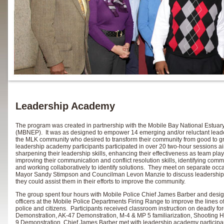
Leadership Academy
The program was created in partnership with the Mobile Bay National Estua
(MBNEP). It was as designed to empower 14 emerging and/or reluctant leader
the MLK community who desired to transform their community from good to g
leadership academy participants participated in over 20 two-hour sessions a
sharpening their leadership skills, enhancing their effectiveness as team play
improving their communication and conflict resolution skills, identifying comm
and working collaboratively to identify solutions. They meet on separate occ
Mayor Sandy Stimpson and Councilman Levon Manzie to discuss leadershi
they could assist them in their efforts to improve the community.
The group spent four hours with Mobile Police Chief James Barber and desi
officers at the Mobile Police Departments Firing Range to improve the lines
police and citizens. Participants received classroom instruction on deadly fo
Demonstration, AK-47 Demonstration, M-4 & MP 5 familiarization, Shooting H
9 Demonstration. Chief James Barber met with leadership academy participan